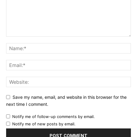
Save my name, email, and website in this browser for the
next time I comment.
Notify me of follow-up comments by email.
Notify me of new posts by email.