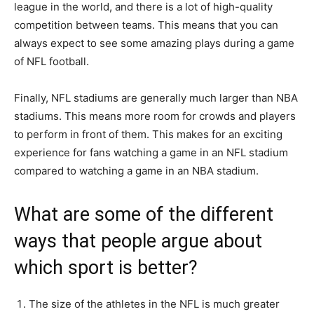
league in the world, and there is a lot of high-quality
competition between teams. This means that you can
always expect to see some amazing plays during a game
of NFL football.
Finally, NFL stadiums are generally much larger than NBA
stadiums. This means more room for crowds and players
to perform in front of them. This makes for an exciting
experience for fans watching a game in an NFL stadium
compared to watching a game in an NBA stadium.
What are some of the different
ways that people argue about
which sport is better?
The size of the athletes in the NFL is much greater