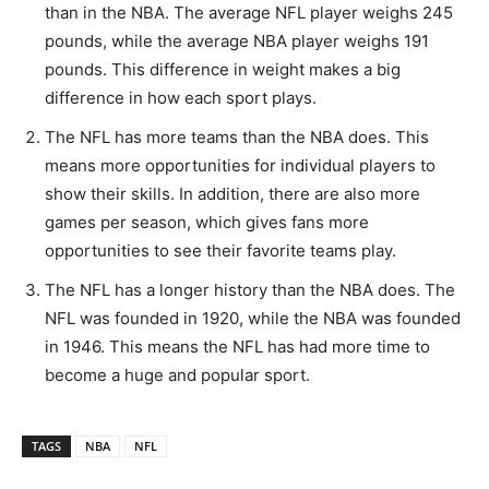
than in the NBA. The average NFL player weighs 245
pounds, while the average NBA player weighs 191
pounds. This difference in weight makes a big
difference in how each sport plays.
The NFL has more teams than the NBA does. This
means more opportunities for individual players to
show their skills. In addition, there are also more
games per season, which gives fans more
opportunities to see their favorite teams play.
The NFL has a longer history than the NBA does. The
NFL was founded in 1920, while the NBA was founded
in 1946. This means the NFL has had more time to
become a huge and popular sport.
TAGS
NBA
NFL