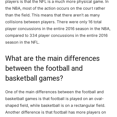
players is that the NFL is a much more physical game. In
the NBA, most of the action occurs on the court rather
than the field. This means that there aren’t as many
collisions between players. There were only 16 total
player concussions in the entire 2016 season in the NBA,
compared to 334 player concussions in the entire 2016
season in the NFL.
What are the main differences
between the football and
basketball games?
One of the main differences between the football and
basketball games is that football is played on an oval-
shaped field, while basketball is on a rectangular field.
Another difference is that football has more players on