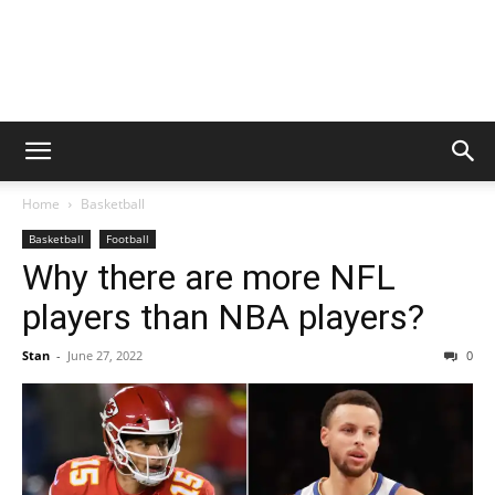
Home
Basketball
Basketball
Football
Why there are more NFL
players than NBA players?
Stan
-
June 27, 2022
0