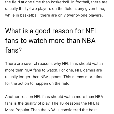
the field at one time than basketball. In football, there are
usually thirty-two players on the field at any given time,
while in basketball, there are only twenty-one players.
What is a good reason for NFL
fans to watch more than NBA
fans?
There are several reasons why NFL fans should watch
more than NBA fans to watch. For one, NFL games are
usually longer than NBA games. This means more time
for the action to happen on the field.
Another reason NFL fans should watch more than NBA
fans is the quality of play. The 10 Reasons the NFL Is
More Popular Than the NBA is considered the best