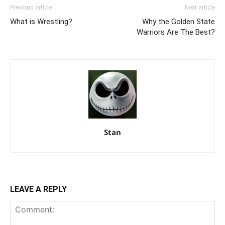
Previous article
Next article
What is Wrestling?
Why the Golden State
Warriors Are The Best?
Stan
LEAVE A REPLY