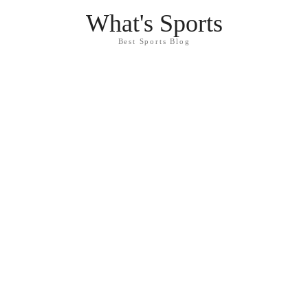
What's Sports
Best Sports Blog