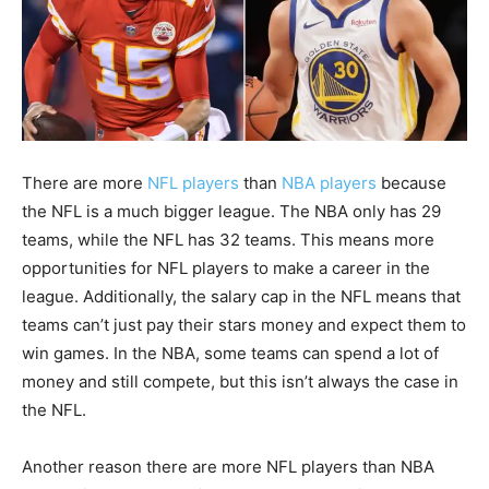
There are more
NFL players
than
NBA players
because
the NFL is a much bigger league. The NBA only has 29
teams, while the NFL has 32 teams. This means more
opportunities for NFL players to make a career in the
league. Additionally, the salary cap in the NFL means that
teams can’t just pay their stars money and expect them to
win games. In the NBA, some teams can spend a lot of
money and still compete, but this isn’t always the case in
the NFL.
Another reason there are more NFL players than NBA