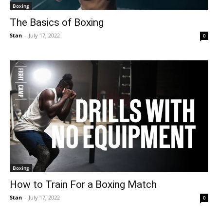
Boxing
The Basics of Boxing
Stan
-
July 17, 2022
0
Boxing
How to Train For a Boxing Match
Stan
-
July 17, 2022
0