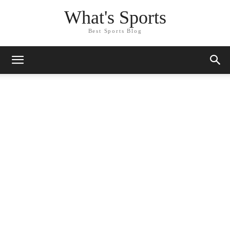
What's Sports
Best Sports Blog