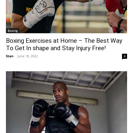
Boxing
Boxing Exercises at Home – The Best Way
To Get In shape and Stay Injury Free!
Stan
-
June 18, 2022
0