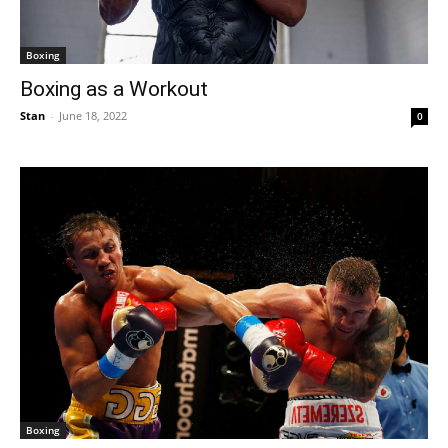
Boxing
Boxing as a Workout
Stan
-
June 18, 2022
0
Boxing