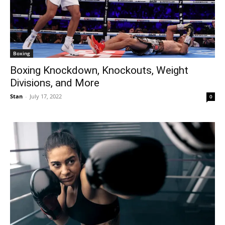
Boxing
Boxing Knockdown, Knockouts, Weight
Divisions, and More
Stan
-
July 17, 2022
0