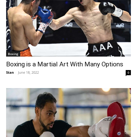
Boxing
Boxing is a Martial Art With Many Options
Stan
-
June 18, 2022
0