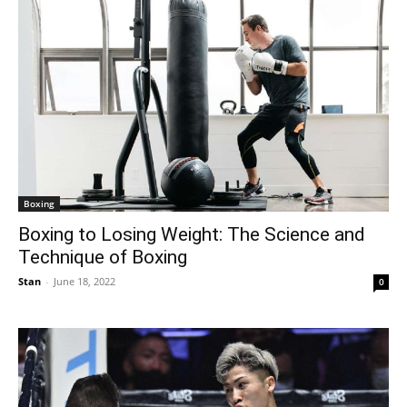
Boxing
Boxing to Losing Weight: The Science and
Technique of Boxing
Stan
-
June 18, 2022
0