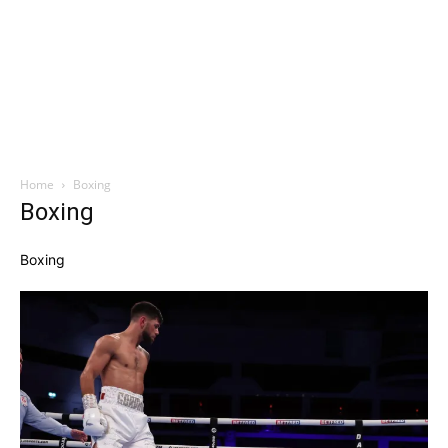
Home
Boxing
Boxing
Boxing