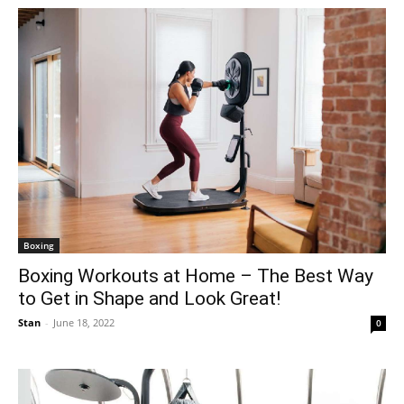
Boxing
Boxing Workouts at Home – The Best Way
to Get in Shape and Look Great!
Stan
-
June 18, 2022
0