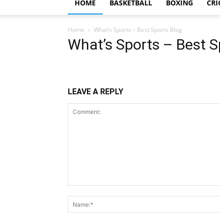
HOME
BASKETBALL
BOXING
CRI
Home
What’s Sports – Best Sports Blog
What’s Sports – Best S
LEAVE A REPLY