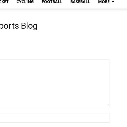
CKET
CYCLING
FOOTBALL
BASEBALL
MORE
ports Blog