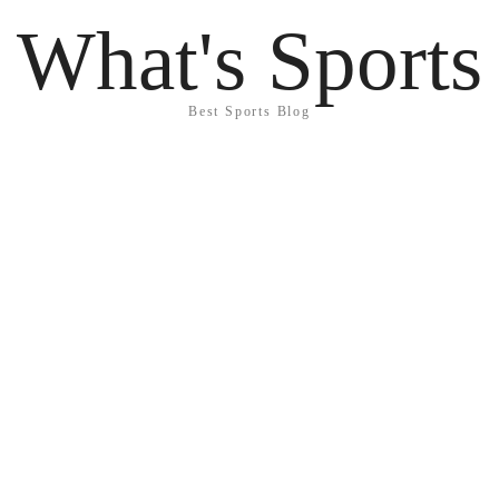
What's Sports
Best Sports Blog