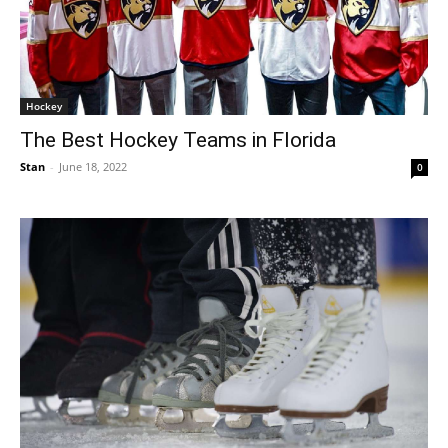
Hockey
The Best Hockey Teams in Florida
Stan
-
June 18, 2022
0