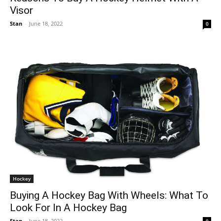
Visor
Stan
-
June 18, 2022
0
Hockey
Buying A Hockey Bag With Wheels: What To
Look For In A Hockey Bag
Stan
-
June 18, 2022