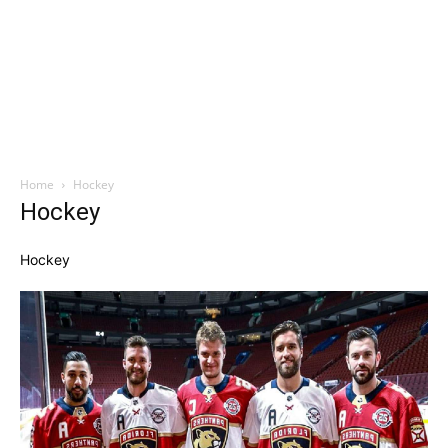
Home
Hockey
Hockey
Hockey