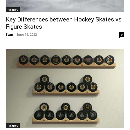
Hockey
Key Differences between Hockey Skates vs
Figure Skates
Stan
-
June 18, 2022
0
Hockey