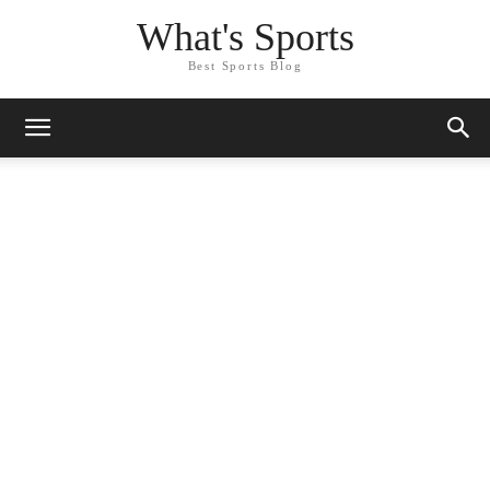
What's Sports
Best Sports Blog