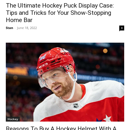
The Ultimate Hockey Puck Display Case:
Tips and Tricks for Your Show-Stopping
Home Bar
Stan
-
June 18, 2022
0
Hockey
Reasons To Buy A Hockey Helmet With A