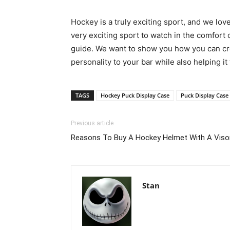
Hockey is a truly exciting sport, and we love
very exciting sport to watch in the comfort
guide. We want to show you how you can crea
personality to your bar while also helping i
TAGS
Hockey Puck Display Case
Puck Display Case
Previous article
Reasons To Buy A Hockey Helmet With A Viso
Stan