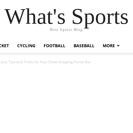
What's Sports
Best Sports Blog
CKET
CYCLING
FOOTBALL
BASEBALL
MORE
Case: Tips and Tricks for Your Show-Stopping Home Bar