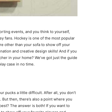
orting events, and you think to yourself,
key fans. Hockey is one of the most popular
re other than your sofa to show off your
nation and creative design skills! And if you
tcher in your home? We’ve got just the guide
play case in no time.
cks a little difficult. After all, you don’t
. But then, there’s also a point where you
 best? The answer is both! If you want to