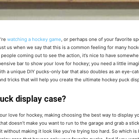
’re
watching a hockey game
, or perhaps one of your favorite sp
 Trust us when we say that this is a common feeling for many hoc
 people coming out to see the action, it’s nice to have somewhe
ensive bar to show your love for hockey; you need a little imagi
ith a unique DIY pucks-only bar that also doubles as an eye-ca
and tricks that will help you create the ultimate hockey puck dis
puck display case?
r love for hockey, making choosing the best way to display your pu
hat doesn’t make you want to run to the garage and grab a stick
it without making it look like you’re trying too hard. So which is