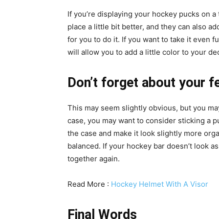
If you’re displaying your hockey pucks on a 
place a little bit better, and they can also a
for you to do it. If you want to take it even 
will allow you to add a little color to your d
Don’t forget about your fe
This may seem slightly obvious, but you may
case, you may want to consider sticking a pu
the case and make it look slightly more org
balanced. If your hockey bar doesn’t look as 
together again.
Read More :
Hockey Helmet With A Visor
Final Words