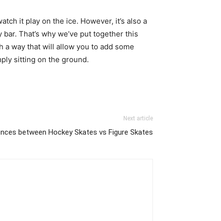
tch it play on the ice. However, it’s also a
 bar. That’s why we’ve put together this
 a way that will allow you to add some
mply sitting on the ground.
Next article
ences between Hockey Skates vs Figure Skates