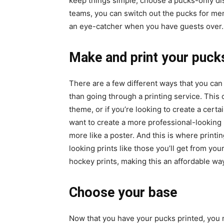
keep things simple, choose a pucks-only dis
teams, you can switch out the pucks for memo
an eye-catcher when you have guests over.
Make and print your puck
There are a few different ways that you can pr
than going through a printing service. This 
theme, or if you’re looking to create a cert
want to create a more professional-looking 
more like a poster. And this is where printin
looking prints like those you’ll get from yo
hockey prints, making this an affordable way
Choose your base
Now that you have your pucks printed, you 