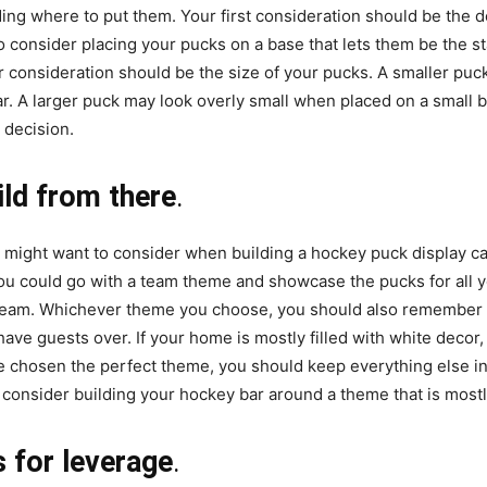
ng where to put them. Your first consideration should be the do
o consider placing your pucks on a base that lets them be the st
 consideration should be the size of your pucks. A smaller puck
r. A larger puck may look overly small when placed on a small ba
 decision.
ild from there
.
u might want to consider when building a hockey puck display c
u could go with a team theme and showcase the pucks for all yo
team. Whichever theme you choose, you should also remember t
ave guests over. If your home is mostly filled with white deco
ve chosen the perfect theme, you should keep everything else in
consider building your hockey bar around a theme that is mostly
 for leverage
.