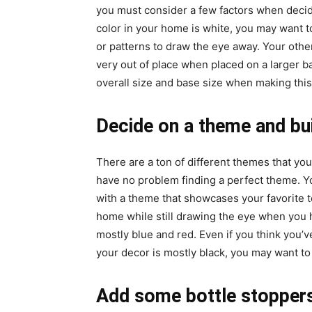
you must consider a few factors when decidi
color in your home is white, you may want t
or patterns to draw the eye away. Your other
very out of place when placed on a larger ba
overall size and base size when making this
Decide on a theme and bu
There are a ton of different themes that yo
have no problem finding a perfect theme. Yo
with a theme that showcases your favorite 
home while still drawing the eye when you h
mostly blue and red. Even if you think you’
your decor is mostly black, you may want to 
Add some bottle stoppers