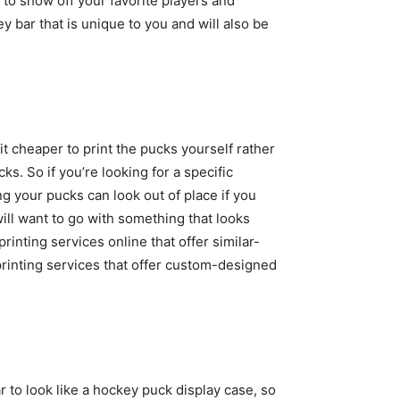
 to show off your favorite players and
y bar that is unique to you and will also be
bit cheaper to print the pucks yourself rather
s. So if you’re looking for a specific
ng your pucks can look out of place if you
ill want to go with something that looks
rinting services online that offer similar-
 printing services that offer custom-designed
to look like a hockey puck display case, so