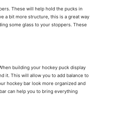
pers. These will help hold the pucks in
ve a bit more structure, this is a great way
o adding some glass to your stoppers. These
. When building your hockey puck display
 it. This will allow you to add balance to
 your hockey bar look more organized and
 bar can help you to bring everything