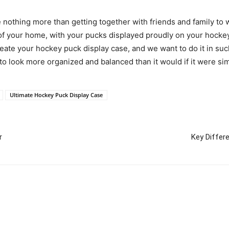
 nothing more than getting together with friends and family to wa
 of your home, with your pucks displayed proudly on your hockey
te your hockey puck display case, and we want to do it in such
t to look more organized and balanced than it would if it were si
Ultimate Hockey Puck Display Case
r
Key Differ