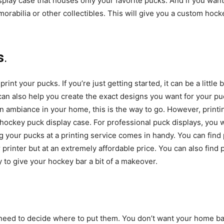
play case that houses only your favorite pucks. And if you want
rabilia or other collectibles. This will give you a custom hocke
s
.
int your pucks. If you’re just getting started, it can be a little 
can also help you create the exact designs you want for your puck
ain ambiance in your home, this is the way to go. However, printi
hockey puck display case. For professional puck displays, you w
g your pucks at a printing service comes in handy. You can find p
ur printer but at an extremely affordable price. You can also find
 to give your hockey bar a bit of a makeover.
need to decide where to put them. You don’t want your home bar 