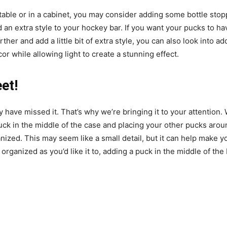
table or in a cabinet, you may consider adding some bottle stop
dd an extra style to your hockey bar. If you want your pucks to ha
further and add a little bit of extra style, you can also look int
ecor while allowing light to create a stunning effect.
et!
 have missed it. That’s why we’re bringing it to your attention
ck in the middle of the case and placing your other pucks around
anized. This may seem like a small detail, but it can help make
organized as you’d like it to, adding a puck in the middle of the