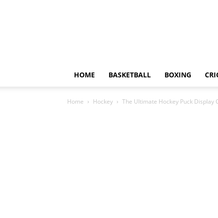
HOME
BASKETBALL
BOXING
CRI
Home
Hockey
The Ultimate Hockey Puck Display 