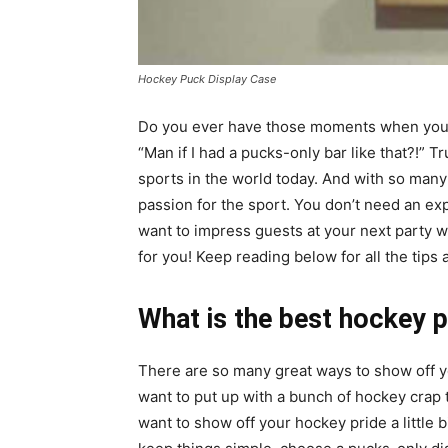
Hockey Puck Display Case
Do you ever have those moments when you
“Man if I had a pucks-only bar like that?!”
sports in the world today. And with so many
passion for the sport. You don’t need an exp
want to impress guests at your next party w
for you! Keep reading below for all the tips 
What is the best hockey 
There are so many great ways to show off you
want to put up with a bunch of hockey crap t
want to show off your hockey pride a little b