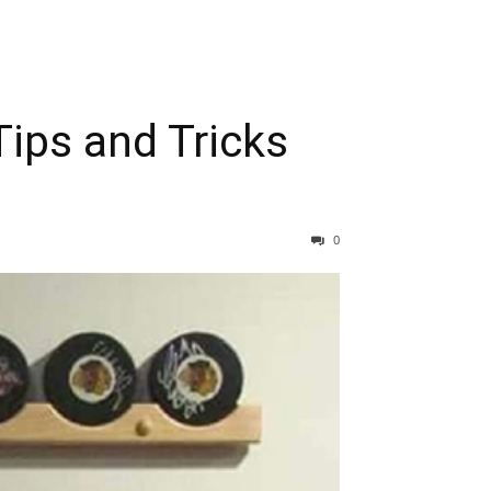
ips and Tricks
0