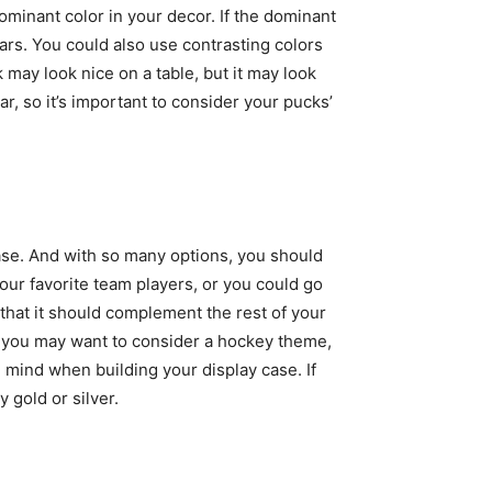
minant color in your decor. If the dominant
ars. You could also use contrasting colors
 may look nice on a table, but it may look
r, so it’s important to consider your pucks’
ase. And with so many options, you should
ur favorite team players, or you could go
hat it should complement the rest of your
r, you may want to consider a hockey theme,
 mind when building your display case. If
 gold or silver.