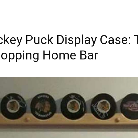
key Puck Display Case: T
topping Home Bar