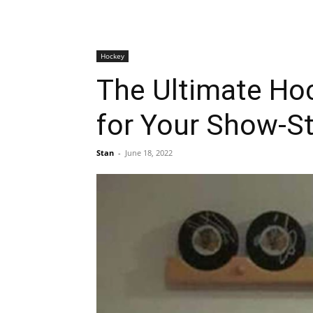
Hockey
The Ultimate Hoc
for Your Show-S
Stan
-
June 18, 2022