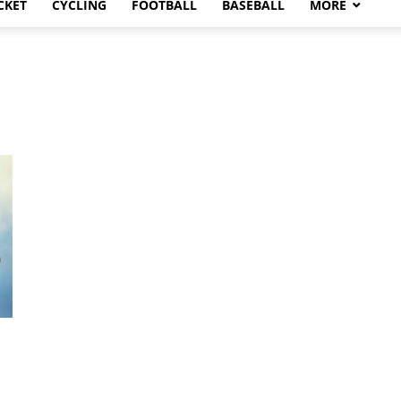
CKET
CYCLING
FOOTBALL
BASEBALL
MORE