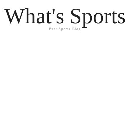
What's Sports
Best Sports Blog