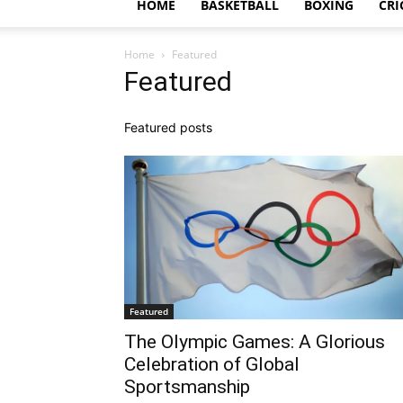
HOME
BASKETBALL
BOXING
CRI
Home
Featured
Featured
Featured posts
Featured
The Olympic Games: A Glorious
Celebration of Global
Sportsmanship