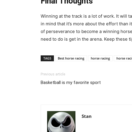
Final Thoughts
Winning at the track is a lot of work. It will 
in mind that it’s more about the effort than it
of perseverance to become a winning horse r
need to do is get in the arena. Keep these ti
TAGS
Best horse racing
horse racing
horse raci
Previous article
Basketball is my favorite sport
Stan