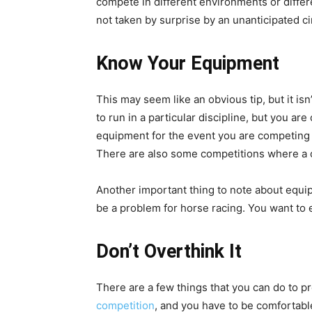
compete in different environments or differ
not taken by surprise by an unanticipated c
Know Your Equipment
This may seem like an obvious tip, but it is
to run in a particular discipline, but you a
equipment for the event you are competing in
There are also some competitions where a ce
Another important thing to note about equipmen
be a problem for horse racing. You want to 
Don’t Overthink It
There are a few things that you can do to pre
competition
, and you have to be comfortable 