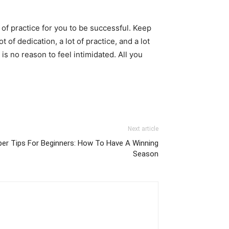
ot of practice for you to be successful. Keep
t of dedication, a lot of practice, and a lot
s no reason to feel intimidated. All you
Next article
er Tips For Beginners: How To Have A Winning
Season