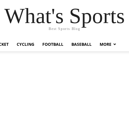
What's Sports
Best Sports Blog
CKET
CYCLING
FOOTBALL
BASEBALL
MORE