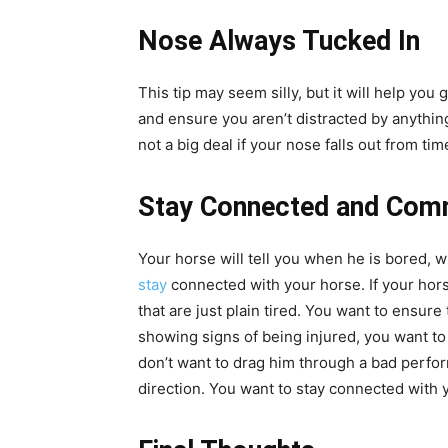
Nose Always Tucked In
This tip may seem silly, but it will help you
and ensure you aren’t distracted by anything 
not a big deal if your nose falls out from ti
Stay Connected and Com
Your horse will tell you when he is bored, 
stay
connected with your horse. If your hors
that are just plain tired. You want to ensure
showing signs of being injured, you want to
don’t want to drag him through a bad performa
direction. You want to stay connected with