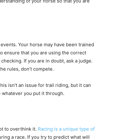
derstanding of your horse so that you are
ng events. Your horse may have been trained
 to ensure that you are using the correct
checking. If you are in doubt, ask a judge.
the rules, don’t compete.
 isn’t an issue for trail riding, but it can
 whatever you put it through.
t to overthink it.
Racing is a unique type of
ing a race. If you try to predict what will