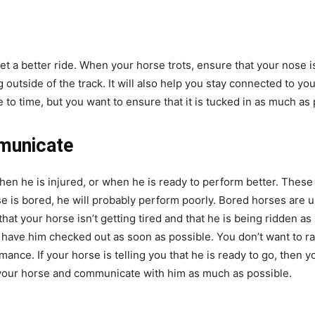
 get a better ride. When your horse trots, ensure that your nose i
outside of the track. It will also help you stay connected to you
me to time, but you want to ensure that it is tucked in as much as
municate
when he is injured, or when he is ready to perform better. Thes
e is bored, he will probably perform poorly. Bored horses are us
 that your horse isn’t getting tired and that he is being ridden as
 have him checked out as soon as possible. You don’t want to r
nce. If your horse is telling you that he is ready to go, then yo
 your horse and communicate with him as much as possible.