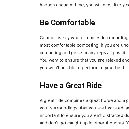
happen ahead of time, you will most likely 
Be Comfortable
Comfort is key when it comes to competing.
most comfortable competing. If you are unco
competing and get as many reps as possible w
You want to ensure that you are relaxed and 
you won’t be able to perform to your best.
Have a Great Ride
A great ride combines a great horse and a gr
your surroundings, that you are hydrated, and
important to ensure you aren’t distracted du
and don’t get caught up in other thoughts. 