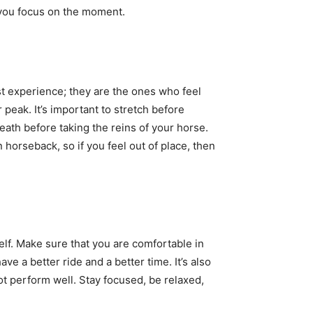
f you focus on the moment.
t experience; they are the ones who feel
peak. It’s important to stretch before
eath before taking the reins of your horse.
 horseback, so if you feel out of place, then
elf. Make sure that you are comfortable in
ve a better ride and a better time. It’s also
not perform well. Stay focused, be relaxed,