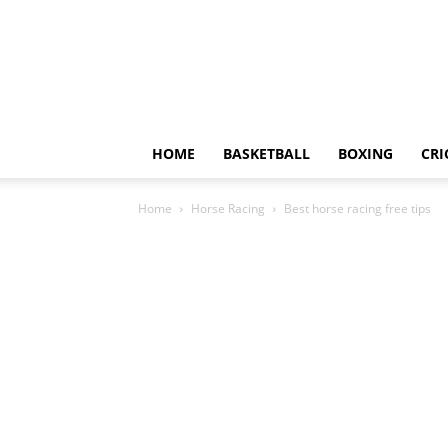
HOME
BASKETBALL
BOXING
CRI
Home
Horse Racing
Best horse racing free tips