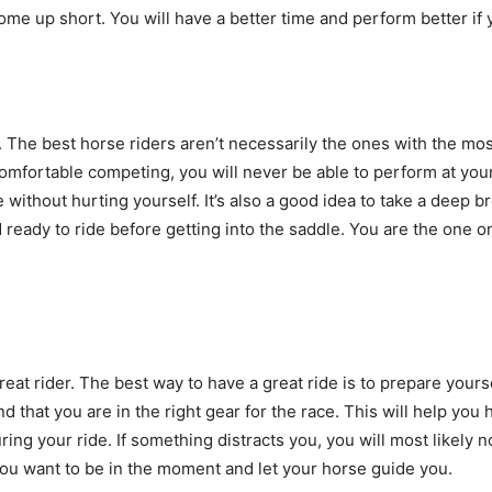
come up short. You will have a better time and perform better i
 The best horse riders aren’t necessarily the ones with the mos
mfortable competing, you will never be able to perform at your 
ithout hurting yourself. It’s also a good idea to take a deep br
ready to ride before getting into the saddle. You are the one on
eat rider. The best way to have a great ride is to prepare yours
 that you are in the right gear for the race. This will help you ha
ring your ride. If something distracts you, you will most likely 
You want to be in the moment and let your horse guide you.