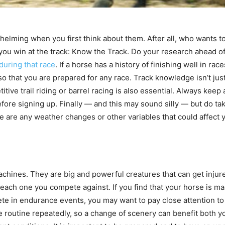
lming when you first think about them. After all, who wants to d
p you win at the track: Know the Track. Do your research ahead
during that race
. If a horse has a history of finishing well in rac
o that you are prepared for any race. Track knowledge isn’t just
titive trail riding or barrel racing is also essential. Always ke
efore signing up. Finally — and this may sound silly — but do ta
re are any weather changes or other variables that could affect 
achines. They are big and powerful creatures that can get injur
 each one you compete against. If you find that your horse is mak
ete in endurance events, you may want to pay close attention to
 routine repeatedly, so a change of scenery can benefit both y