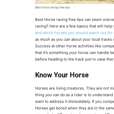
Best horse racing free tips
Best Horse racing free tips can seem overwhe
racing? Here are a few basics that will hel
and which horses you should watch out for 
as much as you can about your local tracks s
Success at other horse activities like compe
that it’s something your horse can handle b
before heading to the track just in case the
Know Your Horse
Horses are living creatures. They are not m
thing you can do as a rider is to understand
want to address it immediately. If you comp
Horses get bored when they are in the same