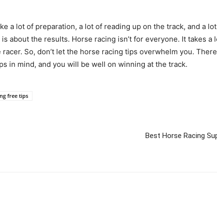
take a lot of preparation, a lot of reading up on the track, and a l
 is about the results. Horse racing isn’t for everyone. It takes a lo
acer. So, don’t let the horse racing tips overwhelm you. There i
ps in mind, and you will be well on winning at the track.
ng free tips
Best Horse Racing Sup