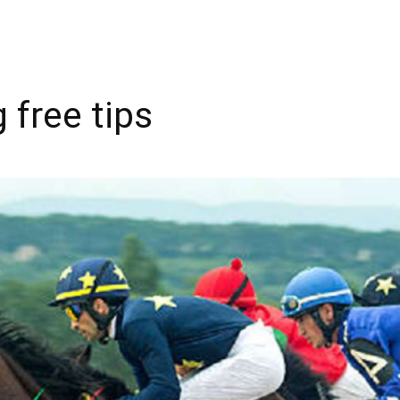
 free tips