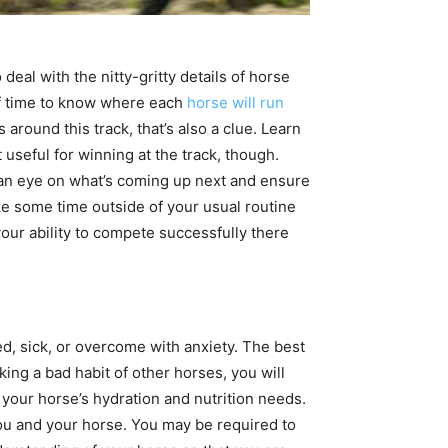
eal with the nitty-gritty details of horse
 of time to know where each
horse will run
es around this track, that’s also a clue. Learn
 useful for winning at the track, though.
ep an eye on what’s coming up next and ensure
ke some time outside of your usual routine
your ability to compete successfully there
ed, sick, or overcome with anxiety. The best
ing a bad habit of other horses, you will
 your horse’s hydration and nutrition needs.
ou and your horse. You may be required to