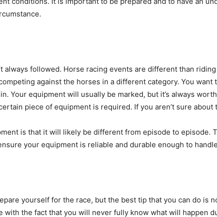
ent conditions. It is important to be prepared and to have an un
ircumstance.
n’t always followed. Horse racing events are different than ridi
re competing against the horses in a different category. You want
. Your equipment will usually be marked, but it’s always worth 
rtain piece of equipment is required. If you aren’t sure about 
t is that it will likely be different from episode to episode. This
ensure your equipment is reliable and durable enough to handle
pare yourself for the race, but the best tip that you can do is no
with the fact that you will never fully know what will happen dur