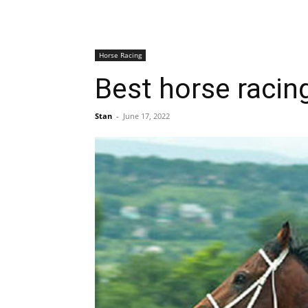
Horse Racing
Best horse racing
Stan
-
June 17, 2022