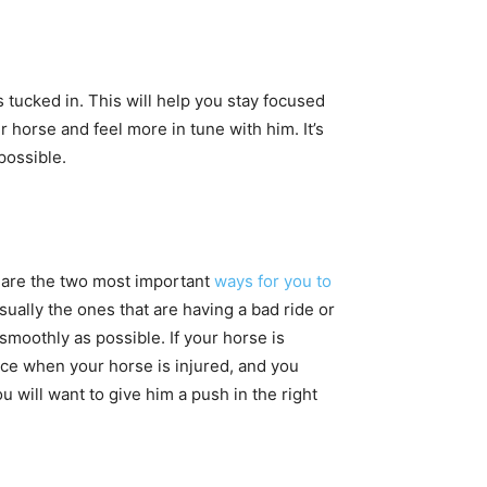
s tucked in. This will help you stay focused
r horse and feel more in tune with him. It’s
 possible.
e are the two most important
ways for you to
ually the ones that are having a bad ride or
 smoothly as possible. If your horse is
ace when your horse is injured, and you
u will want to give him a push in the right