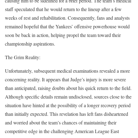
causing him to be sidelined for a brief period. The team’s medical
staff speculated that he would return to the lineup after a few
weeks of rest and rehabilitation. Consequently, fans and analysts
remained hopeful that the Yankees’ offensive powerhouse would
soon be back in action, helping propel the team toward their
championship aspirations.
The Grim Reality:
Unfortunately, subsequent medical examinations revealed a more
concerning reality. It appears that Judge’s injury is more severe
than anticipated, raising doubts about his quick return to the field.
Although specific details remain undisclosed, sources close to the
situation have hinted at the possibility of a longer recovery period
than initially expected. This revelation has left fans disheartened
and worried about the team’s chances of maintaining their
competitive edge in the challenging American League East