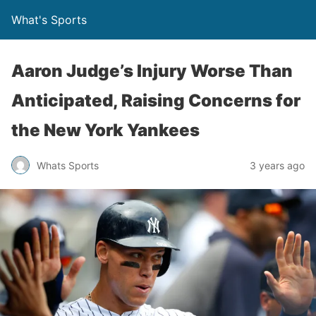
What's Sports
Aaron Judge’s Injury Worse Than
Anticipated, Raising Concerns for
the New York Yankees
Whats Sports
3 years ago