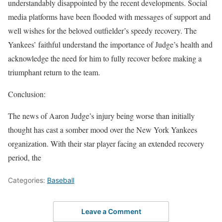
understandably disappointed by the recent developments. Social
media platforms have been flooded with messages of support and
well wishes for the beloved outfielder’s speedy recovery. The
Yankees’ faithful understand the importance of Judge’s health and
acknowledge the need for him to fully recover before making a
triumphant return to the team.
Conclusion:
The news of Aaron Judge’s injury being worse than initially
thought has cast a somber mood over the New York Yankees
organization. With their star player facing an extended recovery
period, the
Categories:
Baseball
Leave a Comment