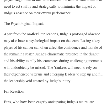
need to act swiftly and strategically to minimize the impact of
Judge’s absence on their overall performance.
The Psychological Impact:
Apart from the on-field implications, Judge’s prolonged absence
may also have a psychological impact on the team. Losing a key
player of his caliber can often affect the confidence and morale of
the remaining roster. Judge’s charismatic presence in the dugout
and his ability to rally his teammates during challenging moments
will undoubtedly be missed. The Yankees will need to rely on
their experienced veterans and emerging leaders to step up and fill
the leadership void created by Judge’s injury.
Fan Reaction:
Fans, who have been eagerly anticipating Judge’s return, are