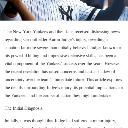
The New York Yankees and their fans received distressing news
regarding star outfielder Aaron Judge’s injury, revealing a
situation far more severe than initially believed. Judge, known for
his powerful hitting and impressive defensive skills, has been a
vital component of the Yankees’ success over the years. However,
the recent revelation has raised concerns and cast a shadow of
uncertainty over the team’s immediate future. This article explores
the details surrounding Judge’s injury, its potential implications for
the Yankees, and the course of action they might undertake.
The Initial Diagnosis:
Initially, it was thought that Judge had suffered a minor injury,