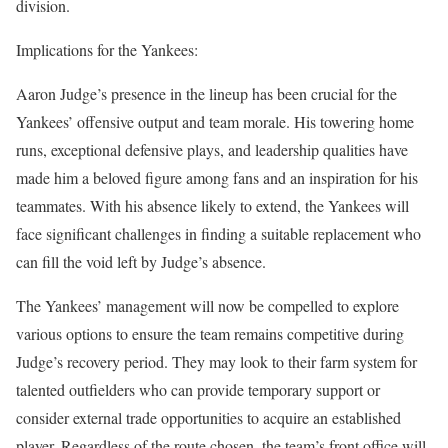
division.
Implications for the Yankees:
Aaron Judge’s presence in the lineup has been crucial for the
Yankees’ offensive output and team morale. His towering home
runs, exceptional defensive plays, and leadership qualities have
made him a beloved figure among fans and an inspiration for his
teammates. With his absence likely to extend, the Yankees will
face significant challenges in finding a suitable replacement who
can fill the void left by Judge’s absence.
The Yankees’ management will now be compelled to explore
various options to ensure the team remains competitive during
Judge’s recovery period. They may look to their farm system for
talented outfielders who can provide temporary support or
consider external trade opportunities to acquire an established
player. Regardless of the route chosen, the team’s front office will