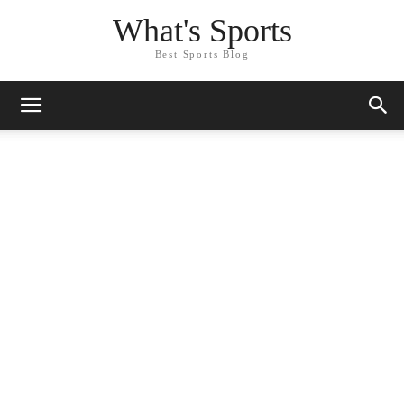
What's Sports
Best Sports Blog