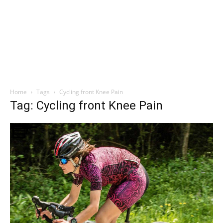
Home
Tags
Cycling front Knee Pain
Tag: Cycling front Knee Pain