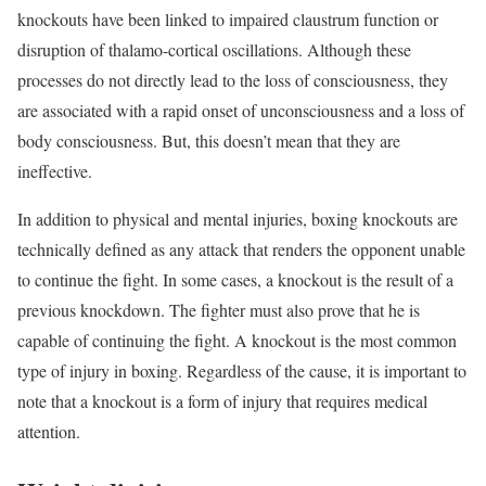
knockouts have been linked to impaired claustrum function or
disruption of thalamo-cortical oscillations. Although these
processes do not directly lead to the loss of consciousness, they
are associated with a rapid onset of unconsciousness and a loss of
body consciousness. But, this doesn’t mean that they are
ineffective.
In addition to physical and mental injuries, boxing knockouts are
technically defined as any attack that renders the opponent unable
to continue the fight. In some cases, a knockout is the result of a
previous knockdown. The fighter must also prove that he is
capable of continuing the fight. A knockout is the most common
type of injury in boxing. Regardless of the cause, it is important to
note that a knockout is a form of injury that requires medical
attention.