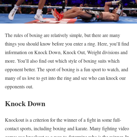
The rules of boxing are relatively simple, but there are many
things you should know before you enter a ring. Here, you’ll find
information on Knock Down, Knock Out, Weight divisions and
more. You’ll also find out which style of boxing suits which
opponent better. The sport of boxing is a fun sport to watch, and
many of us love to get into the ring and see who can knock our
opponents out.
Knock Down
Knockout is a criterion for the winner of a fight in some full-
contact sports, including boxing and karate. Many fighting video
games use knockout as a way to determine who is the winner. In