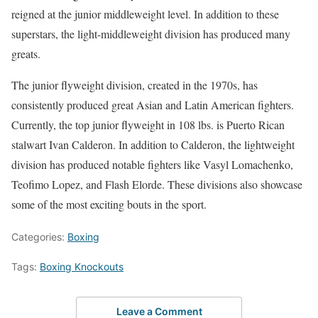
reigned at the junior middleweight level. In addition to these
superstars, the light-middleweight division has produced many
greats.
The junior flyweight division, created in the 1970s, has
consistently produced great Asian and Latin American fighters.
Currently, the top junior flyweight in 108 lbs. is Puerto Rican
stalwart Ivan Calderon. In addition to Calderon, the lightweight
division has produced notable fighters like Vasyl Lomachenko,
Teofimo Lopez, and Flash Elorde. These divisions also showcase
some of the most exciting bouts in the sport.
Categories:
Boxing
Tags:
Boxing Knockouts
Leave a Comment