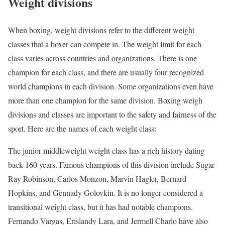
Weight divisions
When boxing, weight divisions refer to the different weight
classes that a boxer can compete in. The weight limit for each
class varies across countries and organizations. There is one
champion for each class, and there are usually four recognized
world champions in each division. Some organizations even have
more than one champion for the same division. Boxing weigh
divisions and classes are important to the safety and fairness of the
sport. Here are the names of each weight class:
The junior middleweight weight class has a rich history dating
back 160 years. Famous champions of this division include Sugar
Ray Robinson, Carlos Monzon, Marvin Hagler, Bernard
Hopkins, and Gennady Golovkin. It is no longer considered a
transitional weight class, but it has had notable champions.
Fernando Vargas, Erislandy Lara, and Jermell Charlo have also