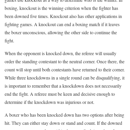
boxing, knockout is the winning criterion when the fighter has
been downed five times. Knockout also has other applications in
fighting games. A knockout can end a boxing match if it leaves
the boxer unconscious, allowing the other side to continue the
fight.
When the opponent is knocked down, the referee will usually
order the standing contestant to the neutral corner. Once there, the
count will stop until both contestants have returned to their corner.
While three knockdowns in a single round can be disqualifying, it
is important to remember that a knockdown does not necessarily
end the fight. A referee must be keen and decisive enough to
determine if the knockdown was injurious or not.
A boxer who has been knocked down has two options after being
hit. They can either stay down or stand and count. If the downed