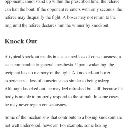
opponent cannot stand up within the prescribed time, the referee
can halt the bout. If the opponent re-enters with only seconds, the
referee may disqualify the fight. A boxer may not return to the
ring until the referee declares him the winner by knockout.
Knock Out
A typical knockout results in a sustained loss of consciousness, a
state comparable to general anesthesia. Upon awakening, the
recipient has no memory of the fight. A knocked-out boxer
experiences a loss of consciousness similar to being asleep.
Although knocked out, he may feel refreshed but stiff, because his
body is unable to properly respond to the stimuli. In some cases,
he may never regain consciousness.
Some of the mechanisms that contribute to a boxing knockout are
not well understood, however. For example, some boxing