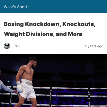
What's Sports
Boxing Knockdown, Knockouts,
Weight Divisions, and More
Stan
4 years ago